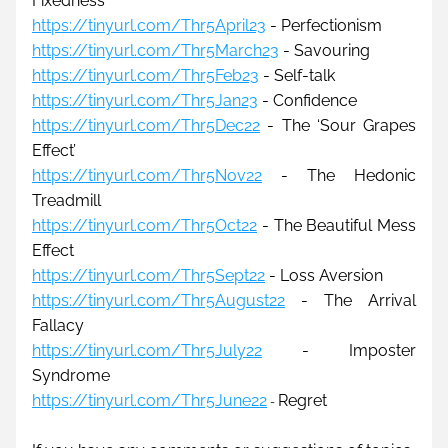
Fixedness
https://tinyurl.com/Thr5April23
 - Perfectionism
https://tinyurl.com/Thr5March23
 - Savouring
https://tinyurl.com/Thr5Feb23
 - Self-talk
https://tinyurl.com/Thr5Jan23
 - Confidence
https://tinyurl.com/Thr5Dec22
 - 
The 
‘Sour Grapes 
Effect’
https://tinyurl.com/Thr5Nov22
 - The Hedonic 
Treadmill
https://tinyurl.com/Thr5Oct22
 - The Beautiful Mess 
Effect
https://tinyurl.com/Thr5Sept22
 - 
Loss Aversion
https://tinyurl.com/Thr5August22
 - 
The Arrival 
Fallacy
https://tinyurl.com/Thr5July22
 - 
Imposter 
Syndrome
https://tinyurl.com/Thr5June22
Regret
- 