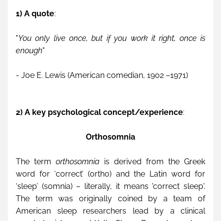
1) A quote
:
"
You only live once, but if you work it right, once is 
enough
"
- Joe E. Lewis (American comedian, 1902 –1971)
2) A key psychological concept/experience
: 
Orthosomnia
The term 
orthosomnia
 is derived from the Greek 
word for ‘correct’ (ortho) and the Latin word for 
‘sleep’ (somnia) – literally, it means 'correct sleep'. 
The term was originally coined by a team of 
American sleep researchers lead by a clinical 