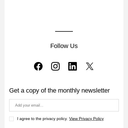
Follow Us
Get a copy of the monthly newsletter
I agree to the privacy policy.
View Privacy Policy