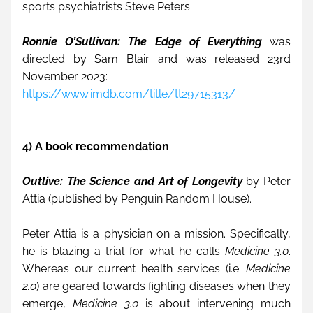
sports psychiatrists Steve Peters.
Ronnie O’Sullivan: The Edge of Everything 
was 
directed by Sam Blair and was released 23rd 
November 2023:
https://www.imdb.com/title/tt29715313/
4) A book recommendation
:
Outlive: The Science and Art of Longevity
 by Peter 
Attia (published by Penguin Random House).
Peter Attia is a physician on a mission. Specifically, 
he is blazing a trial for what he calls 
Medicine 3.0
. 
Whereas our current health services (i.e. 
Medicine 
2.0
) are geared towards fighting diseases when they 
emerge, 
Medicine 3.0
 is about intervening much 