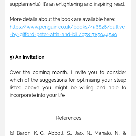
supplements). It’s an enlightening and inspiring read.
More details about the book are available here:
https://www.penguin.co.uk/books/456826/outlive
-by-gifford-peter-attia-and-bill/9781785044540
5) An invitation
:
Over the coming month, I invite you to consider 
which of the suggestions for optimising your sleep 
listed above you might be willing and able to 
incorporate into your life.
 References
[1] Baron, K. G., Abbott, S., Jao, N., Manalo, N., & 