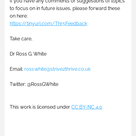
If you have any comments or suggestions of topics 
to focus on in future issues, please forward these 
on here: 
https://tinyurl.com/Thr5Feedback
Take care,
Dr Ross G. White
Email: 
ross.white@strive2thrive.co.uk
Twitter: @RossGWhite 
This work is licensed under 
CC BY-NC 4.0