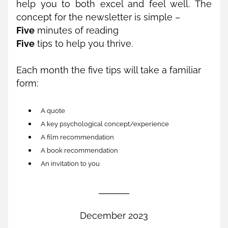
help you to both excel and feel well. The 
concept for the newsletter is simple – 
Five
 minutes of reading 
Five
 tips to help you thrive. 
Each month the five tips will take a familiar 
form:
A quote
A key psychological concept/experience
A film recommendation
A book recommendation
An invitation to you
______
December 2023