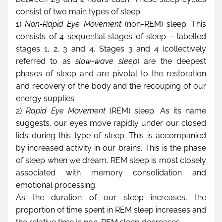
consist of two main types of sleep:
1) 
Non-Rapid Eye Movement
 (non-REM) sleep. This 
consists of 4 sequential stages of sleep – labelled 
stages 1, 2, 3 and 4. Stages 3 and 4 (collectively 
referred to as 
slow-wave sleep
) are the deepest 
phases of sleep and are pivotal to the restoration 
and recovery of the body and the recouping of our 
energy supplies.
2) 
Rapid Eye Movement
 (REM) sleep. As its name 
suggests, our eyes move rapidly under our closed 
lids during this type of sleep. This is accompanied 
by increased activity in our brains. This is the phase 
of sleep when we dream. REM sleep is most closely 
associated with memory consolidation and 
emotional processing.
As the duration of our sleep increases, the 
proportion of time spent in REM sleep increases and 