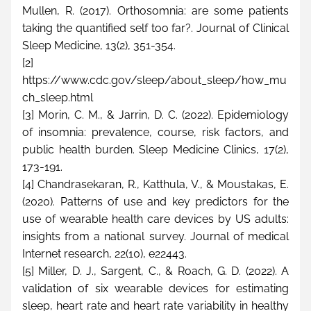
Mullen, R. (2017). Orthosomnia: are some patients 
taking the quantified self too far?. Journal of Clinical 
Sleep Medicine, 13(2), 351-354.
[2] 
https://www.cdc.gov/sleep/about_sleep/how_mu
ch_sleep.html
[3] Morin, C. M., & Jarrin, D. C. (2022). Epidemiology 
of insomnia: prevalence, course, risk factors, and 
public health burden. Sleep Medicine Clinics, 17(2), 
173-191.
[4] Chandrasekaran, R., Katthula, V., & Moustakas, E. 
(2020). Patterns of use and key predictors for the 
use of wearable health care devices by US adults: 
insights from a national survey. Journal of medical 
Internet research, 22(10), e22443.
[5] Miller, D. J., Sargent, C., & Roach, G. D. (2022). A 
validation of six wearable devices for estimating 
sleep, heart rate and heart rate variability in healthy 