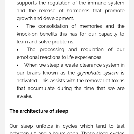
supports the regulation of the immune system 
and the release of hormones that promote 
growth and development.
The consolidation of memories and the 
knock-on benefits this has for our capacity to 
learn and solve problems.
The processing and regulation of our 
emotional reactions to life experiences.
When we sleep a waste clearance system in 
our brains known as the 
glymphatic system
 is 
activated. This assists with the removal of toxins 
that accumulate during the time that we are 
awake.
The architecture of sleep
Our sleep unfolds in cycles which tend to last 
between 1.5 and 2 hours each. These sleep cycles 