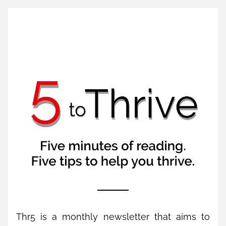
Thr5 is a monthly newsletter that aims to 