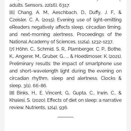
adults. Sensors, 22(16), 6317.
[6] Chang, A. M., Aeschbach, D., Duffy, J. F., & 
Czeisler, C. A. (2015). Evening use of light-emitting 
eReaders negatively affects sleep, circadian timing, 
and next-morning alertness. Proceedings of the 
National Academy of Sciences, 112(4), 1232-1237.
[7] Höhn, C., Schmid, S. R., Plamberger, C. P., Bothe, 
K., Angerer, M., Gruber, G., ... & Hoedlmoser, K. (2021). 
Preliminary results: the impact of smartphone use 
and short-wavelength light during the evening on 
circadian rhythm, sleep and alertness. Clocks & 
sleep, 3(1), 66-86.
[8] Binks, H., E. Vincent, G., Gupta, C., Irwin, C., & 
Khalesi, S. (2020). Effects of diet on sleep: a narrative 
review. Nutrients, 12(4), 936.
______