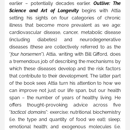
earlier – potentially decades earlier. 
Outlive: The 
Science and Art of Longevity
 begins with Attia 
setting his sights on four categories of chronic 
illness that become more prevalent as we age: 
cardiovascular disease, cancer, metabolic disease 
(including diabetes) and neurodegenerative 
diseases (these are collectively referred to as the 
“
four horsemen
”). Attia, writing with Bill Gifford, does 
a tremendous job of describing the mechanisms by 
which these diseases develop and the risk factors 
that contribute to their development. The latter part 
of the book sees Attia turn his attention to how we 
can improve not just our life span, but our health 
span – the number of years of healthy living. He 
offers thought-provoking advice across five 
“
tactical domains
”: exercise; nutritional biochemistry 
(i.e. the type and quantity of food we eat); sleep; 
emotional health; and exogenous molecules (i.e. 