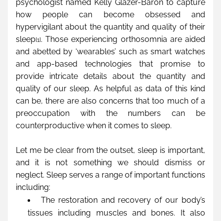
psychologist named Kelly Glazer-Baron to capture 
how people can become obsessed and 
hypervigilant about the quantity and quality of their 
sleep
. Those experiencing orthosomnia are aided 
[1]
and abetted by ‘wearables’ such as smart watches 
and app-based technologies that promise to 
provide intricate details about the quantity and 
quality of our sleep. As helpful as data of this kind 
can be, there are also concerns that too much of a 
preoccupation with the numbers can be 
counterproductive when it comes to sleep.
Let me be clear from the outset, sleep is important, 
and it is not something we should dismiss or 
neglect. Sleep serves a range of important functions 
including:
The restoration and recovery of our body’s 
tissues including muscles and bones. It also 