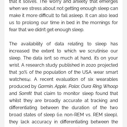
that it solves. The worry and anxiety that emerges 
when we stress about not getting enough sleep can 
make it more difficult to fall asleep. It can also lead 
us to prolong our time in bed in the mornings for 
fear that we didn’t get enough sleep. 
The availability of data relating to sleep has 
increased the extent to which we scrutinise our 
sleep. The data isn’t so much at hand, it’s on your 
wrist. A research study published in 2020 projected 
that 30% of the population of the USA wear smart 
watches
. A recent evaluation of six wearables 
[4]
produced by 
Garmin, Apple, Polar, Oura Ring, Whoop
and 
Somfit
 that claim to monitor sleep found that 
whilst they are broadly accurate at tracking and 
differentiating between the duration of the two 
broad states of sleep (i.e. non-REM vs. REM sleep), 
they lack accuracy in differentiating between the 