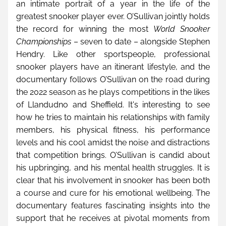
an intimate portrait of a year in the life of the 
greatest snooker player ever. O’Sullivan jointly holds 
the record for winning the most 
World Snooker 
Championships
 – seven to date – alongside Stephen 
Hendry. Like other sportspeople, professional 
snooker players have an itinerant lifestyle, and the 
documentary follows O’Sullivan on the road during 
the 2022 season as he plays competitions in the likes 
of Llandudno and Sheffield. It's interesting to see 
how he tries to maintain his relationships with family 
members, his physical fitness, his performance 
levels and his cool amidst the noise and distractions 
that competition brings. O’Sullivan is candid about 
his upbringing, and his mental health struggles. It is 
clear that his involvement in snooker has been both 
a course and cure for his emotional wellbeing. The 
documentary features fascinating insights into the 
support that he receives at pivotal moments from 