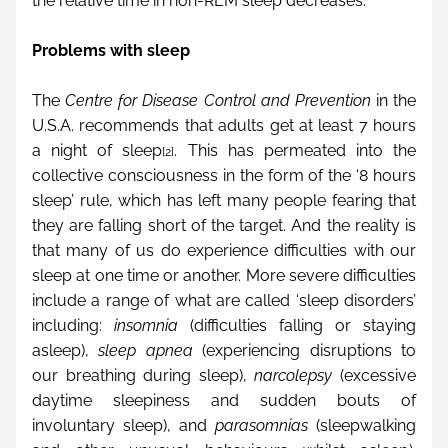
the relative time in non-REM sleep decreases.
Problems with sleep
The 
Centre for Disease Control and Prevention
 in the 
U.S.A. recommends that adults get at least 7 hours 
a night of sleep
. This has permeated into the 
[2]
collective consciousness in the form of the ‘8 hours 
sleep’ rule, which has left many people fearing that 
they are falling short of the target. And the reality is 
that many of us do experience difficulties with our 
sleep at one time or another. More severe difficulties 
include a range of what are called ‘sleep disorders’ 
including: 
insomnia
 (difficulties falling or staying 
asleep), 
sleep apnea
 (experiencing disruptions to 
our breathing during sleep), 
narcolepsy
 (excessive 
daytime sleepiness and sudden bouts of 
involuntary sleep), and 
parasomnias
 (sleepwalking 