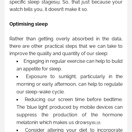
specific sleep stages
. So, that just because your 
[5]
watch tells you, it doesn’t make it so.
Optimising sleep
Rather than getting overly absorbed in the data, 
there are other practical steps that we can take to 
improve the quality and quantity of our sleep:
Engaging in regular exercise can help to build 
an appetite for sleep.
Exposure to sunlight, particularly in the 
morning or early afternoon, can help to regulate 
our sleep-wake cycle.
Reducing our screen time before bedtime. 
The ‘blue light’ produced by mobile devices can 
suppress the production of the hormone 
melatonin which makes us drowsy
,
.
[6]
[7]
Consider altering your diet to incorporate 