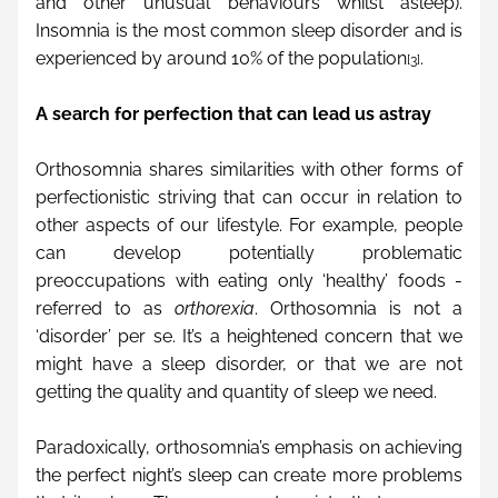
and other unusual behaviours whilst asleep). 
Insomnia is the most common sleep disorder and is 
experienced by around 10% of the population
.
[3]
A search for perfection that can lead us astray
Orthosomnia shares similarities with other forms of 
perfectionistic striving that can occur in relation to 
other aspects of our lifestyle. For example, people 
can develop potentially problematic 
preoccupations with eating only ‘healthy’ foods - 
referred to as 
orthorexia
. Orthosomnia is not a 
‘disorder’ per se. It’s a heightened concern that we 
might have a sleep disorder, or that we are not 
getting the quality and quantity of sleep we need.
Paradoxically, orthosomnia’s emphasis on achieving 
the perfect night’s sleep can create more problems 