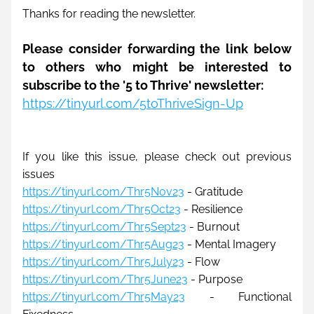
Thanks for reading the newsletter. 
Please consider forwarding the link below 
to others who might be interested to 
subscribe to the '5 to Thrive' newsletter: 
https://tinyurl.com/5toThriveSign-Up
If you like this issue, please check out previous 
issues
https://tinyurl.com/Thr5Nov23
- Gratitude
https://tinyurl.com/Thr5Oct23
 - Resilience
https://tinyurl.com/Thr5Sept23
 - Burnout
https://tinyurl.com/Thr5Aug23
 - Mental Imagery
https://tinyurl.com/Thr5July23
- Flow
https://tinyurl.com/Thr5June23
 - Purpose
https://tinyurl.com/Thr5May23
 - Functional 