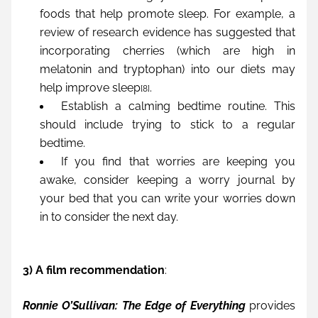
foods that help promote sleep. For example, a 
review of research evidence has suggested that 
incorporating cherries (which are high in 
melatonin and tryptophan) into our diets may 
help improve sleep
. 
[8]
Establish a calming bedtime routine. This 
should include trying to stick to a regular 
bedtime.
If you find that worries are keeping you 
awake, consider keeping a worry journal by 
your bed that you can write your worries down 
in to consider the next day.
3) A film recommendation
:
Ronnie O’Sullivan: The Edge of Everything
 provides 